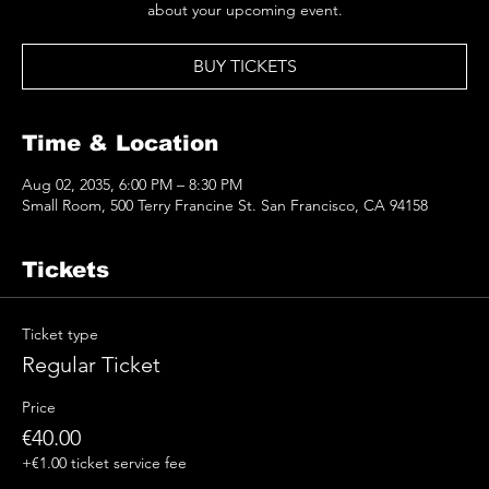
about your upcoming event.
BUY TICKETS
Time & Location
Aug 02, 2035, 6:00 PM – 8:30 PM
Small Room, 500 Terry Francine St. San Francisco, CA 94158
Tickets
Ticket type
Regular Ticket
Price
€40.00
+€1.00 ticket service fee