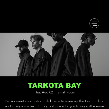
TARKOTA BAY
Thu, Aug 02
  |  
Small Room
I’m an event description. Click here to open up the Event Editor
and change my text. I’m a great place for you to say a little more