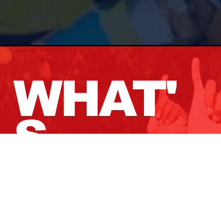
WHAT'
S
GOING
ON