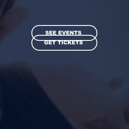
SEE EVENTS
GET TICKETS