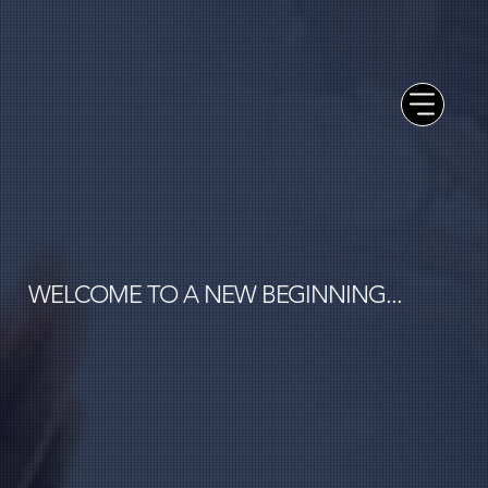
WELCOME TO A NEW BEGINNING...